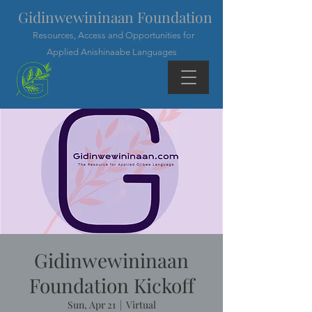
Gidinwewininaan Foundation
Resources, Access and Opportunities for
Applied Anishinaabe Languages
Gidinwewininaan
Foundation Kickoff
Sun, Apr 21
  |  
Virtual