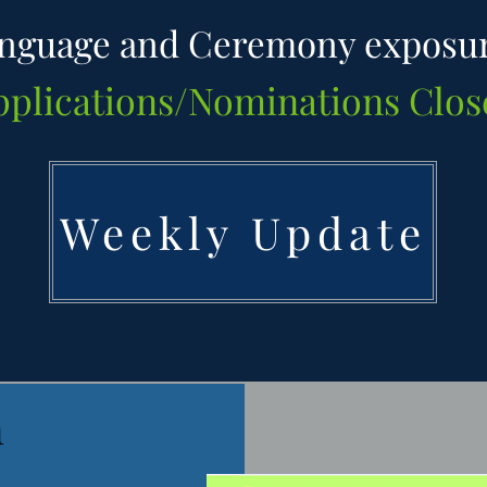
nguage and Ceremony exposu
pplications/Nominations Clos
Weekly Update
n