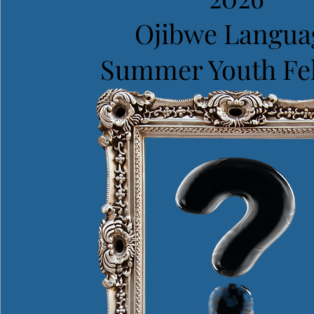
Ojibwe Langua
Summer Youth Fe