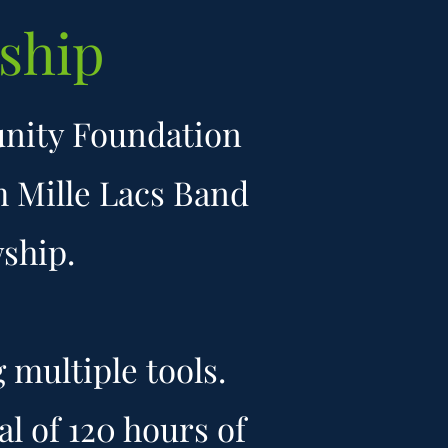
ship
unity Foundation
m Mille Lacs Band
hip. ​
multiple tools.
l of 120 hours of