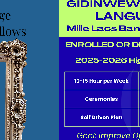
ge
llows