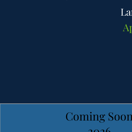
La
A
Coming Soo
2026