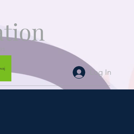
tion
es
waj
Log In