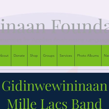
naan Founda
tunities for Applied Anishinaabe Languag
About
Donate
Shop
Groups
Services
Photo Albums
Na
Gidinwewininaan
Mille Lacs Band