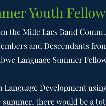
mer Youth Fellow
om the Mille Lacs Band Comm
Members and Descendants fro
ibwe Language Summer Fellows
on Language Development using 
e summer, there would be a tota