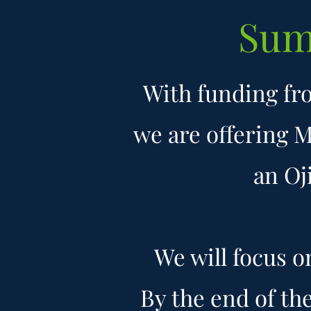
Sum
With funding fr
we are offering 
an Oj
We will focus 
By the end of th