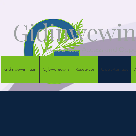
Gidinwewini
Resources, Access and Oppor
Gidinwewininaan
Ojibwemowin
Resources
Opportunities