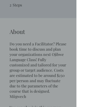
2
Steps
2 Steps
About
Do you need a Facilitator? Please
book time to discuss and plan
your organizations next Ojibwe
Language Class! Fully
customized and tailored for your
group or target audience. Costs
are estimated to be around $250
per/person and may fluctuate
due to the parameters of the
course that is designed.
Miigwech