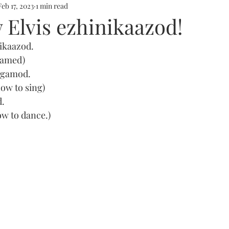
Feb 17, 2023
1 min read
 Elvis ezhinikaazod!
ikaazod. 
 named)
nagamod.
how to sing)
d.
ow to dance.)