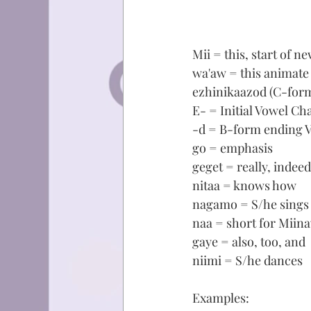
Mii = this, start of n
wa'aw = this animate
ezhinikaazod (C-form
E- = Initial Vowel Ch
-d = B-form ending 
go = emphasis
geget = really, indeed
nitaa = knows how
nagamo = S/he sings
naa = short for Miina
gaye = also, too, and
niimi = S/he dances
Examples: