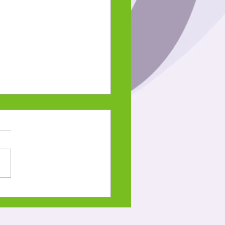
ani-giizis 2023
 on the Snow Moon-
e Language Lesson and
word