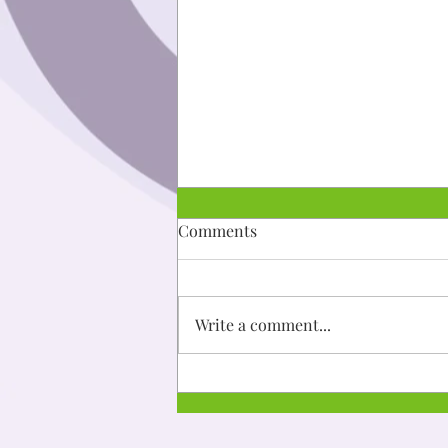
Dibaajimowin: Niijii
Comments
Mii go a'aw gwiiwiizens ingoji
ningodwaaso-biboonigizid gaa-
taad imaa ishkoniganing.
Write a comment...
Aanakwad ezhinikaazod a'aw
gwiiwizens....