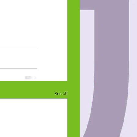
See All