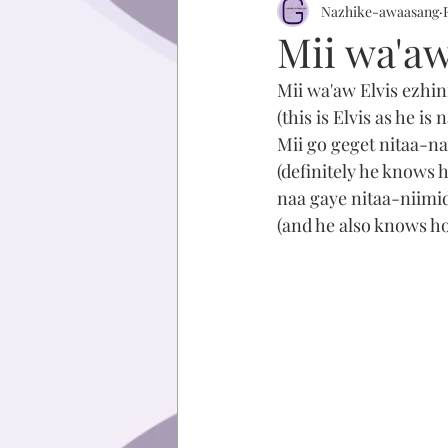
Nazhike-awaasang
Mii wa'aw
Mii wa'aw Elvis ezhin
(this is Elvis as he is
Mii go geget nitaa-
(definitely he knows 
naa gaye nitaa-niimi
(and he also knows h