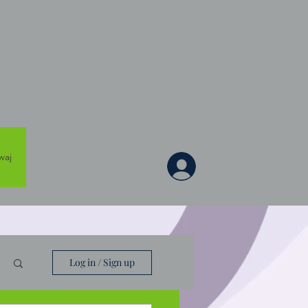
tion
es
waj
Log In
Log in / Sign up