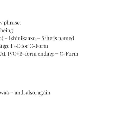
ew phrase.
 being
) = izhinikaazo = S/he is named
ange I ->E for C-Form
VAI, IVC+B-form ending = C-Form 
waa = and, also, again