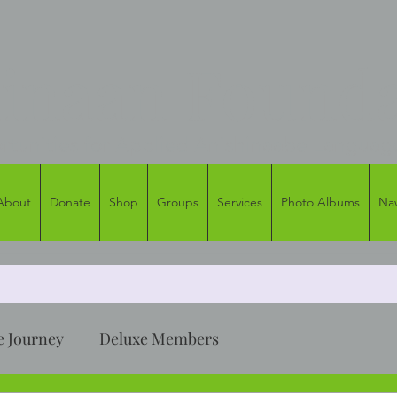
naan Founda
tunities for Applied Anishinaabe Languag
About
Donate
Shop
Groups
Services
Photo Albums
Na
 Journey
Deluxe Members