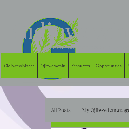
Gidinwewini
Resources, Access and Oppor
Gidinwewininaan
Ojibwemowin
Resources
Opportunities
All Posts
My Ojibwe Language