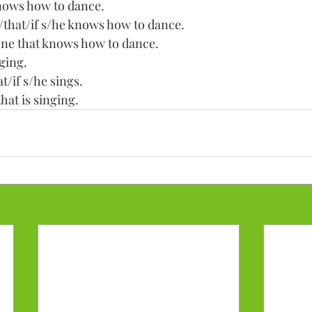
nows how to dance. 
that/if s/he knows how to dance.
ne that knows how to dance. 
ging. 
if s/he sings. 
at is singing. 