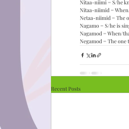
Nitaa-niimi = S/he k
Nitaa-niimid = When/
Netaa-niimid = The o
Nagamo = S/he is sin
Nagamod = When/that/
Negamod = The one th
Recent Posts