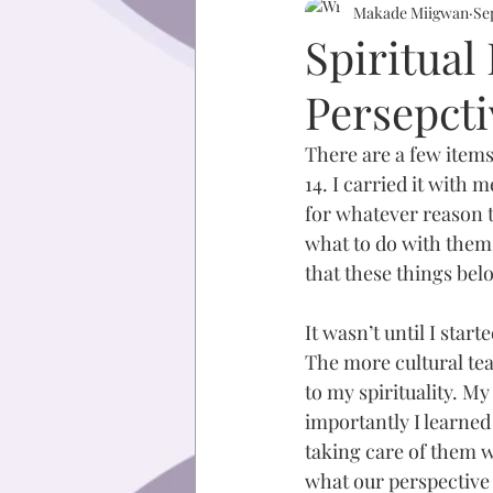
Makade Miigwan
Se
Spiritua
Persepcti
There are a few items
14. I carried it with 
for whatever reason t
what to do with them 
that these things bel
It wasn’t until I star
The more cultural tea
to my spirituality. M
importantly I learned
taking care of them w
what our perspective 