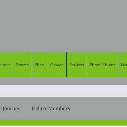
naan Founda
tunities for Applied Anishinaabe Languag
About
Donate
Shop
Groups
Services
Photo Albums
Na
 Journey
Deluxe Members