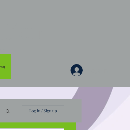
tion
es
waj
Log In
Log in / Sign up