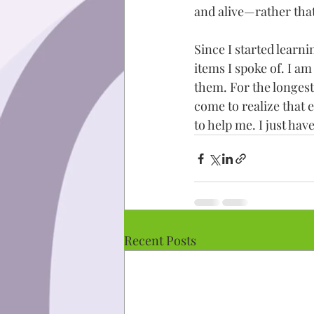
and alive—rather that
Since I started learn
items I spoke of. I a
them. For the longest
come to realize that 
to help me. I just have
Recent Posts