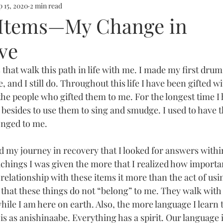
p 15, 2020
2 min read
l Items—My Change in
ve
 that walk this path in life with me. I made my first dru
me, and I still do. Throughout this life I have been gifted 
he people who gifted them to me. For the longest time I
besides to use them to sing and smudge. I used to have t
onged to me. 
ted my journey in recovery that I looked for answers withi
chings I was given the more that I realized how importan
y relationship with these items it more than the act of us
 that these things do not “belong” to me. They walk with
hile I am here on earth. Also, the more language I learn 
is as anishinaabe. Everything has a spirit. Our language i