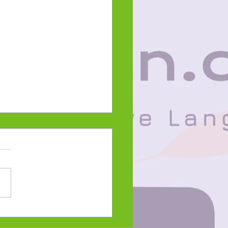
ani-giizis 2023
 on the Snow Moon-
e Language Lesson and
word