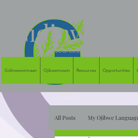
Gidinwewini
Resources, Access and Oppor
Gidinwewininaan
Ojibwemowin
Resources
Opportunities
All Posts
My Ojibwe Language