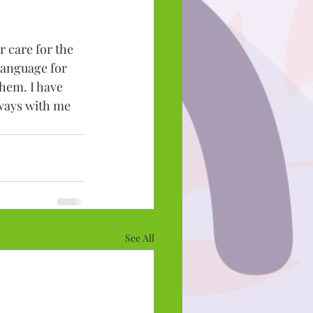
 care for the 
language for 
hem. I have 
lways with me 
See All