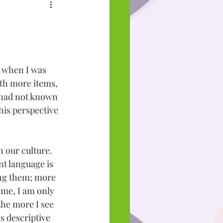
m when I was 
with more items, 
 had not known 
his perspective 
n our culture. 
t language is 
ing them; more 
 me, I am only 
the more I see 
s descriptive 