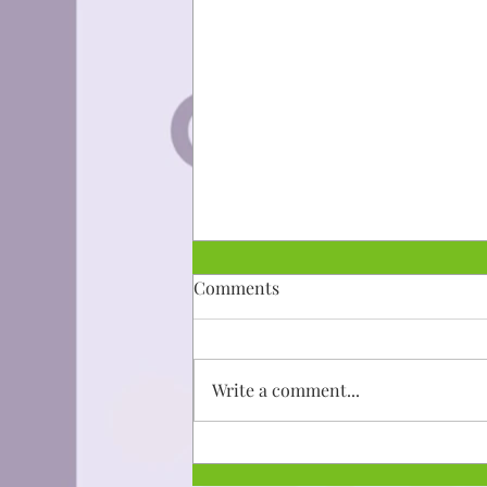
Dibaajimowin: Niijii
Comments
Mii go a'aw gwiiwiizens ingoji
ningodwaaso-biboonigizid gaa-
taad imaa ishkoniganing.
Write a comment...
Aanakwad ezhinikaazod a'aw
gwiiwizens....