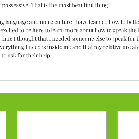
 possessive. That is the most beautiful thing. 
ing language and more culture I have learned how to better
m excited to be here to learn more about how to speak the 
 time I thought that I needed someone else to speak for t
everything I need is inside me and that my relative are a
 to ask for their help. 